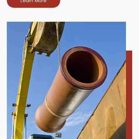
Learn More