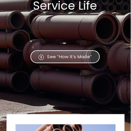
Service Life
See “How It’s Made”