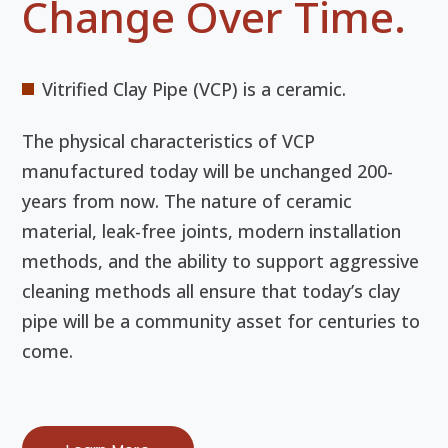
Change Over Time.
Vitrified Clay Pipe (VCP) is a ceramic.
The physical characteristics of VCP
manufactured today will be unchanged 200-
years from now. The nature of ceramic
material, leak-free joints, modern installation
methods, and the ability to support aggressive
cleaning methods all ensure that today’s clay
pipe will be a community asset for centuries to
come.