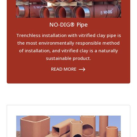
NO-DIG® Pipe
Trenchless installation with vitrified clay pipe is
the most environmentally responsible method
of installation, and vitrified clay is a naturally
sustainable product.
READ MORE