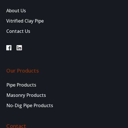
About Us
Vitrified Clay Pipe
Contact Us
Our Products
Pipe Products
Masonry Products
No-Dig Pipe Products
Contact