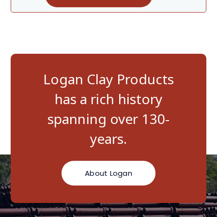
Logan Clay Products
has a rich history
spanning over 130-
years.
About Logan