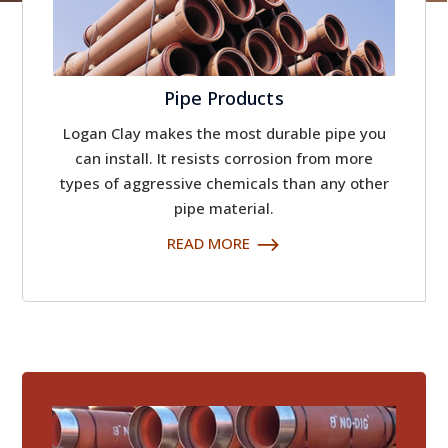
Pipe Products
Logan Clay makes the most durable pipe you
can install. It resists corrosion from more
types of aggressive chemicals than any other
pipe material.
READ MORE