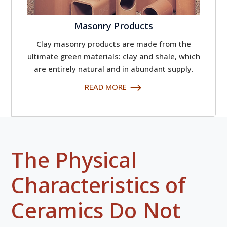
Masonry Products
Clay masonry products are made from the
ultimate green materials: clay and shale, which
are entirely natural and in abundant supply.
READ MORE
The Physical
Characteristics of
Ceramics Do Not