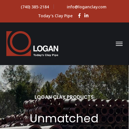
(740) 385-2184
info@loganclay.com
Facebook
LinkedIn
Today's Clay Pipe
Profile
Profile
LOGAN CLAY PRODUCTS
Unmatched