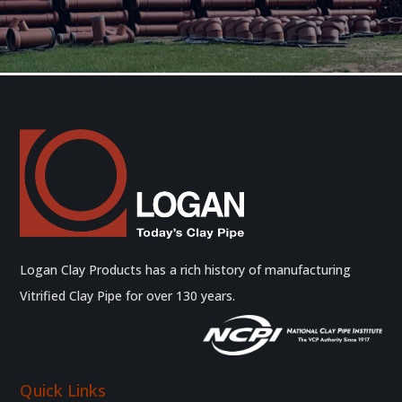
Logan Clay Products has a rich history of manufacturing
Vitrified Clay Pipe for over 130 years.
Quick Links