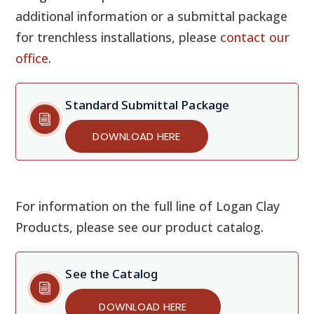
additional information or a submittal package
for trenchless installations, please
contact our
office
.
Standard Submittal Package
DOWNLOAD HERE
For information on the full line of Logan Clay
Products, please see our product catalog.
See the Catalog
DOWNLOAD HERE