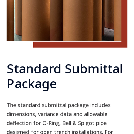
Standard Submittal
Package
The standard submittal package includes
dimensions, variance data and allowable
deflection for O-Ring, Bell & Spigot pipe
designed for open trench installations. For